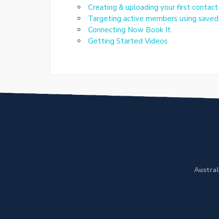
Creating & uploading your first contact
Targeting active members using saved 
Connecting Now Book It
Getting Started Videos
Austral