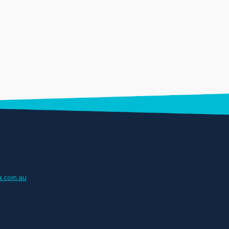
.com.au