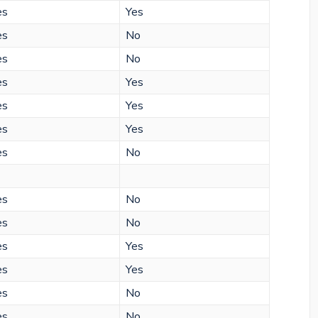
es
Yes
es
No
es
No
es
Yes
es
Yes
es
Yes
es
No
es
No
es
No
es
Yes
es
Yes
es
No
es
No