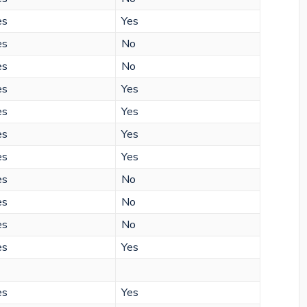
es
Yes
es
No
es
No
es
Yes
es
Yes
es
Yes
es
Yes
es
No
es
No
es
No
es
Yes
es
Yes