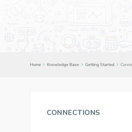
Home
Knowledge Base
Getting Started
Conne
CONNECTIONS