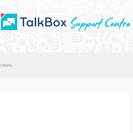
ctions