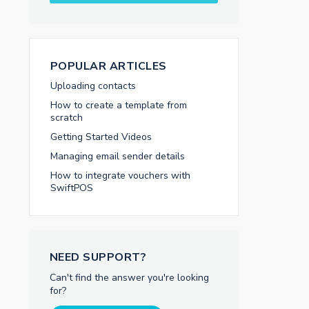
POPULAR ARTICLES
Uploading contacts
How to create a template from
scratch
Getting Started Videos
Managing email sender details
How to integrate vouchers with
SwiftPOS
NEED SUPPORT?
Can't find the answer you're looking
for?