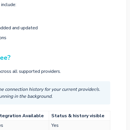
include:
added and updated
ions
see?
cross all supported providers.
e connection history for your current provider/s.
running in the background.
ntegration Available
Status & history visible
es
Yes