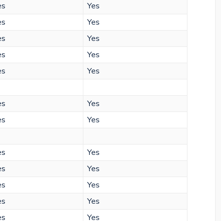
es
Yes
es
Yes
es
Yes
es
Yes
es
Yes
es
Yes
es
Yes
es
Yes
es
Yes
es
Yes
es
Yes
es
Yes