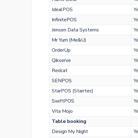
IdealPOS
Y
InfinitePOS
Y
Jensen Data Systems
Y
Mr Yum (Me&U)
Y
OrderUp
Y
Qikserve
Y
Redcat
Y
SENPOS
Y
StarPOS (Starrtec)
Y
SwiftPOS
Y
Vita Mojo
Y
Table booking
Design My Night
Y