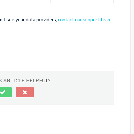
n’t see your data providers,
contact our support team
S ARTICLE HELPFUL?