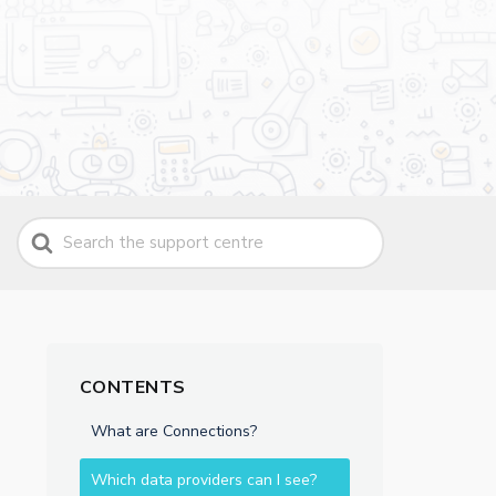
Search
For
CONTENTS
What are Connections?
Which data providers can I see?