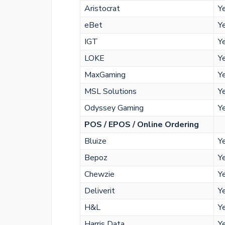
Aristocrat
Y
eBet
Y
IGT
Y
LOKE
Y
MaxGaming
Y
MSL Solutions
Y
Odyssey Gaming
Y
POS / EPOS / Online Ordering
Bluize
Y
Bepoz
Y
Chewzie
Y
Deliverit
Y
H&L
Y
Harris Data
Y