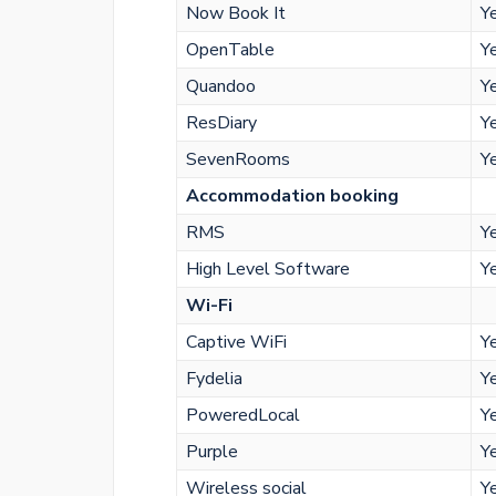
Now Book It
Y
OpenTable
Y
Quandoo
Y
ResDiary
Y
SevenRooms
Y
Accommodation booking
RMS
Y
High Level Software
Y
Wi-Fi
Captive WiFi
Y
Fydelia
Y
PoweredLocal
Y
Purple
Y
Wireless social
Y