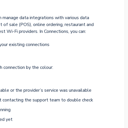
n manage data integrations with various data
t of sale (POS), online ordering, restaurant and
 Wi-Fi providers. In Connections, you can:
your existing connections
h connection by the colour:
able or the provider’s service was unavailable
t contacting the support team to double check
unning
ted yet