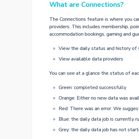
What are Connections?
The Connections feature is where you ca
providers. This includes membership, poin
accommodation bookings, gaming and guest
View the daily status and history of 
View available data providers
You can see at a glance the status of eac
Green: completed successfully
Orange: Either no new data was avail
Red: There was an error. We sugges
Blue: the daily data job is currently r
Grey: the daily data job has not star