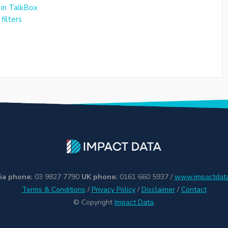
 in TalkBox
filters
ia phone:
03 9827 7790
UK phone:
0161 660 5937 /
www.impactdata
Terms & Conditions
/
Privacy Policy
/
Disclaimer
/
Contact
© Copyright
Impact Data
.