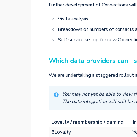
Further development of Connections will 
Visits analysis
Breakdown of numbers of contacts 
Self service set up for new Connect
Which data providers can I 
We are undertaking a staggered rollout a
You may not yet be able to view th
The data integration will still be 
Loyalty / membership / gaming
I
5Loyalty
Y