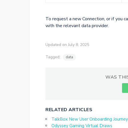
To request a new Connection, or if you ca
with the relevant data provider.
Updated on July 8, 2025
Tagged:
data
WAS THI
RELATED ARTICLES
TalkBox New User Onboarding Journey
Odyssey Gaming Virtual Draws