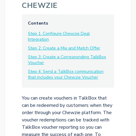
CHEWZIE
Contents
Step 1: Configure Chewzie Deal
Integration
Step 2: Create a Mix and Match Offer
Step 3: Create a Corresponding TalkBox
Voucher
Step 4: Send a TalkBox communication
that includes your Chewzie Voucher
You can create vouchers in TalkBox that
can be redeemed by customers when they
order through your Chewzie platform. The
voucher redemptions can be tracked with
TalkBox voucher reporting so you can
measure the success of each one. To