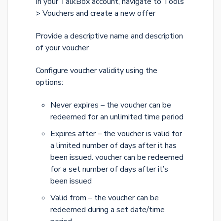
In your TalkBox account, navigate to Tools
> Vouchers and create a new offer
Provide a descriptive name and description
of your voucher
Configure voucher validity using the
options:
Never expires – the voucher can be
redeemed for an unlimited time period
Expires after – the voucher is valid for
a limited number of days after it has
been issued. voucher can be redeemed
for a set number of days after it’s
been issued
Valid from – the voucher can be
redeemed during a set date/time