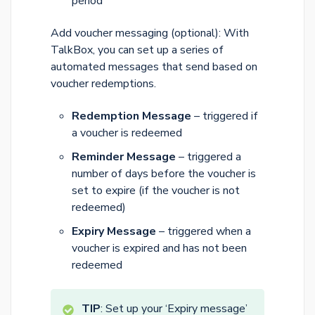
period
Add voucher messaging (optional): With
TalkBox, you can set up a series of
automated messages that send based on
voucher redemptions.
Redemption Message
– triggered if
a voucher is redeemed
Reminder Message
– triggered a
number of days before the voucher is
set to expire (if the voucher is not
redeemed)
Expiry Message
– triggered when a
voucher is expired and has not been
redeemed
TIP
: Set up your ‘Expiry message’