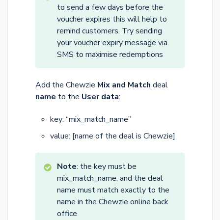
to send a few days before the
voucher expires this will help to
remind customers. Try sending
your voucher expiry message via
SMS to maximise redemptions
Add the Chewzie
Mix and Match
deal
name
to the
User data
:
key: “mix_match_name”
value: [name of the deal is Chewzie]
Note
: the key must be
mix_match_name, and the deal
name must match exactly to the
name in the Chewzie online back
office