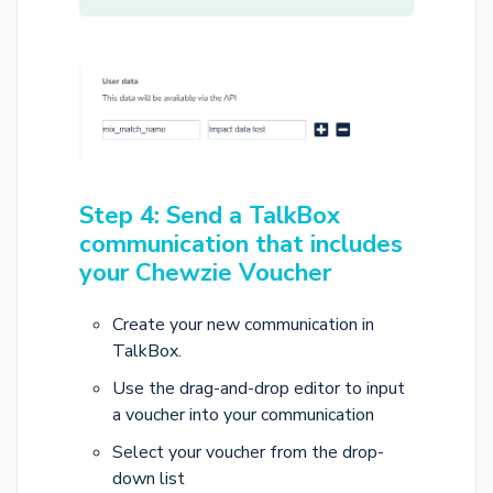
Step 4: Send a TalkBox
communication that includes
your Chewzie Voucher
Create your new communication in
TalkBox.
Use the drag-and-drop editor to input
a voucher into your communication
Select your voucher from the drop-
down list