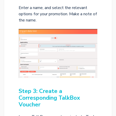
Enter a name, and select the relevant
options for your promotion. Make a note of
the name.
Step 3: Create a
Corresponding TalkBox
Voucher