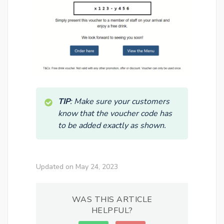
TIP
: Make sure your customers
know that the voucher code has
to be added exactly as shown.
Updated on May 24, 2023
WAS THIS ARTICLE
HELPFUL?