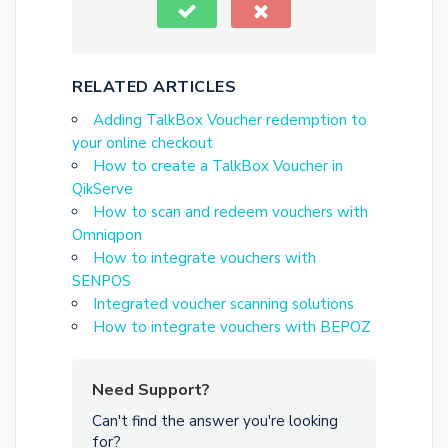
RELATED ARTICLES
Adding TalkBox Voucher redemption to
your online checkout
How to create a TalkBox Voucher in
QikServe
How to scan and redeem vouchers with
Omniqpon
How to integrate vouchers with
SENPOS
Integrated voucher scanning solutions
How to integrate vouchers with BEPOZ
Need Support?
Can't find the answer you're looking
for?