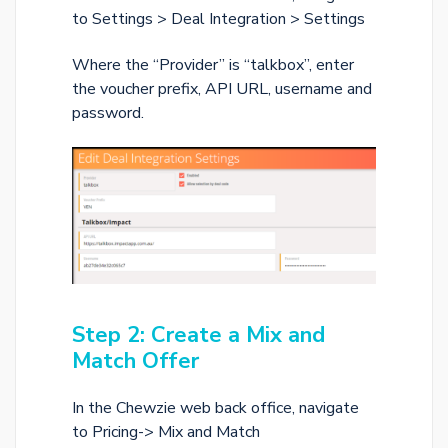
to Settings > Deal Integration > Settings
Where the “Provider” is “talkbox”, enter
the voucher prefix, API URL, username and
password.
Step 2: Create a Mix and
Match Offer
In the Chewzie web back office, navigate
to Pricing-> Mix and Match