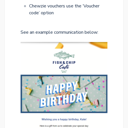
Chewzie vouchers use the ‘Voucher
code’ option
See an example communication below: