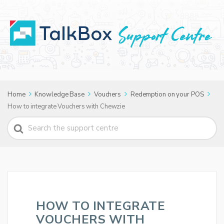
Home
Knowledge Base
Vouchers
Redemption on your POS
How to integrate Vouchers with Chewzie
Search
For
HOW TO INTEGRATE
VOUCHERS WITH