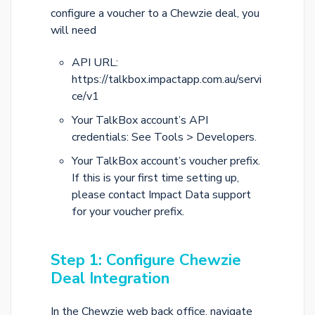
configure a voucher to a Chewzie deal, you
will need
API URL:
https://talkbox.impactapp.com.au/servi
ce/v1
Your TalkBox account’s API
credentials: See Tools > Developers.
Your TalkBox account’s voucher prefix.
If this is your first time setting up,
please contact Impact Data support
for your voucher prefix.
Step 1: Configure Chewzie
Deal Integration
In the Chewzie web back office, navigate