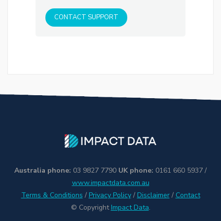
CONTACT SUPPORT
Australia phone:
03 9827 7790
UK phone:
0161 660 5937 /
www.impactdata.com.au
Terms & Conditions
/
Privacy Policy
/
Disclaimer
/
Contact
© Copyright
Impact Data
.