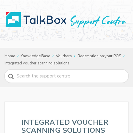
Home
Knowledge Base
Vouchers
Redemption on your POS
Integrated voucher scanning solutions
Search
For
INTEGRATED VOUCHER
SCANNING SOLUTIONS