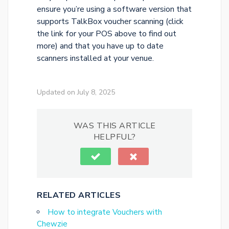
ensure you’re using a software version that
supports TalkBox voucher scanning (click
the link for your POS above to find out
more) and that you have up to date
scanners installed at your venue.
Updated on July 8, 2025
WAS THIS ARTICLE
HELPFUL?
RELATED ARTICLES
How to integrate Vouchers with
Chewzie