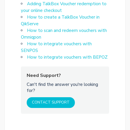
Adding TalkBox Voucher redemption to
your online checkout
How to create a TalkBox Voucher in
QikServe
How to scan and redeem vouchers with
Omniqpon
How to integrate vouchers with
SENPOS
How to integrate vouchers with BEPOZ
Need Support?
Can't find the answer you're looking
for?
CONTACT SUPPORT