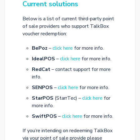
Current solutions
Below is a list of current third-party point
of sale providers who support TalkBox
voucher redemption:
BePoz
–
click here
for more info.
IdealPOS
–
click here
for more info.
RedCat
– contact support for more
info.
SENPOS
–
click here
for more info.
StarPOS
(StarrTec) –
click here
for
more info.
SwiftPOS
–
click here
for more info.
If you’re intending on redeeming TalkBox
via your point of sale provide please