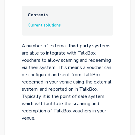
Contents
Current solutions
A number of external third-party systems
are able to integrate with TalkBox
vouchers to allow scanning and redeeming
via their system. This means a voucher can
be configured and sent from TalkBox,
redeemed in your venue using the external
system, and reported on in TalkBox.
Typically, it is the point of sale system
which will facilitate the scanning and
redemption of TalkBox vouchers in your
venue.