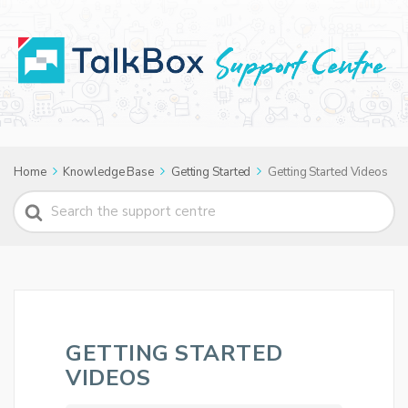
Home
Knowledge Base
Getting Started
Getting Started Videos
Search
For
GETTING STARTED
VIDEOS