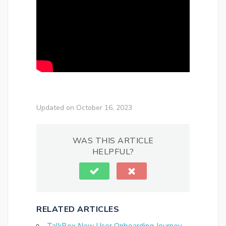
Updated on October 16, 2023
WAS THIS ARTICLE
HELPFUL?
RELATED ARTICLES
TalkBox New User Onboarding Journey