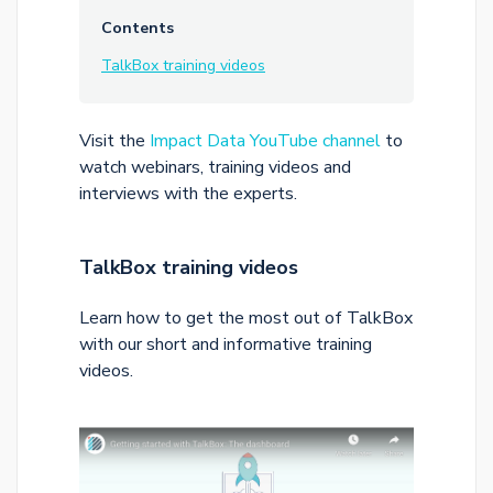
Contents
TalkBox training videos
Visit the
Impact Data YouTube channel
to
watch webinars, training videos and
interviews with the experts.
TalkBox training videos
Learn how to get the most out of TalkBox
with our short and informative training
videos.