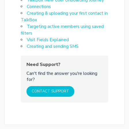
Connections
Creating & uploading your first contact in
TalkBox
Targeting active members using saved
filters
Visit Fields Explained
Creating and sending SMS
Need Support?
Can't find the answer you're looking
for?
CONTACT SUPPORT