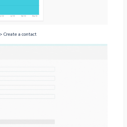
> Create a contact