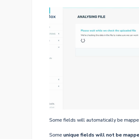
Some fields will automatically be mappe
Some
unique fields will not be mapp