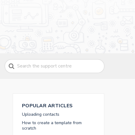
Search
For
POPULAR ARTICLES
Uploading contacts
How to create a template from
scratch