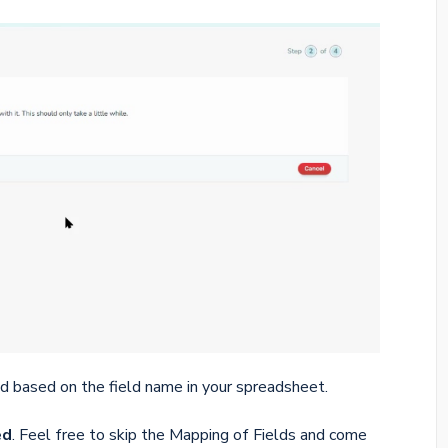
d based on the field name in your spreadsheet.
ed
. Feel free to skip the Mapping of Fields and come