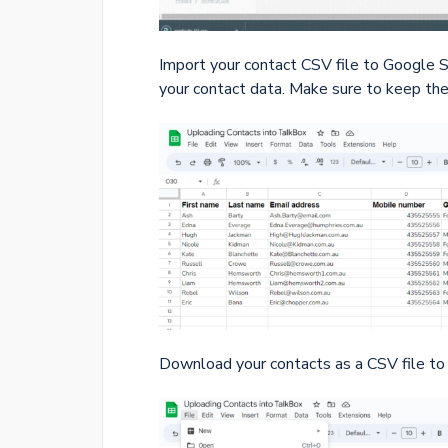
Import your contact CSV file to Google Sh
your contact data. Make sure to keep the 
Download your contacts as a CSV file to 