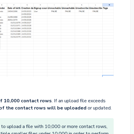
f 10,000 contact rows
. If an upload file exceeds
of the contact rows will be uploaded
or updated.
 to upload a file with 10,000 or more contact rows,
ultiple smaller files under 10,000 in order to perform