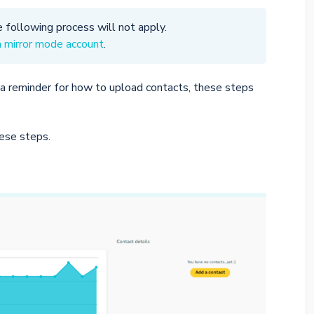
e following process will not apply.
a mirror mode account
.
a reminder for how to upload contacts, these steps
hese steps.