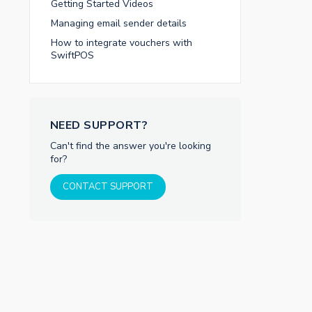
Getting Started Videos
Managing email sender details
How to integrate vouchers with
SwiftPOS
NEED SUPPORT?
Can't find the answer you're looking
for?
CONTACT SUPPORT