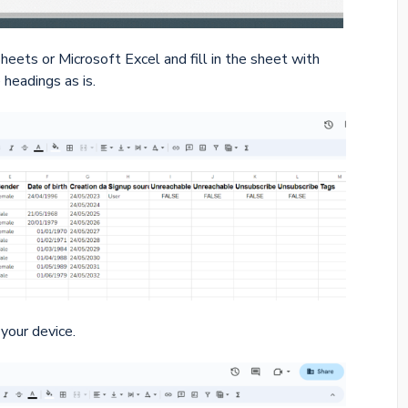
eets or Microsoft Excel and fill in the sheet with
headings as is.
your device.