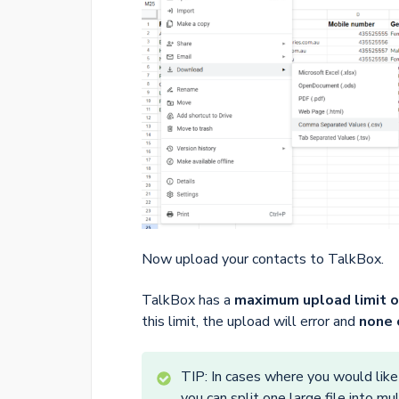
Now upload your contacts to TalkBox.
TalkBox has a
maximum upload limit o
this limit, the upload will error and
none 
TIP: In cases where you would like
you can split one large file into m