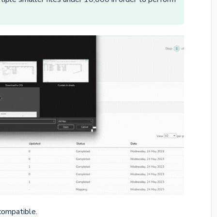
compatible.