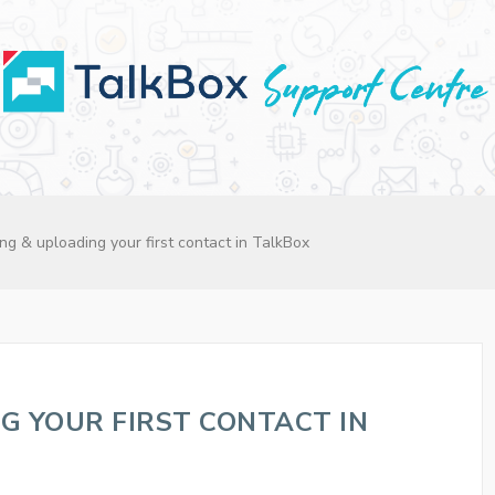
ng & uploading your first contact in TalkBox
G YOUR FIRST CONTACT IN