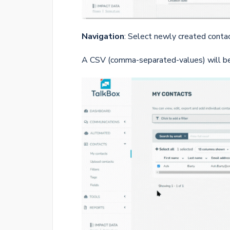
Navigation
: Select newly created conta
A CSV (comma-separated-values) will be