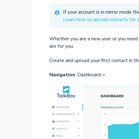
If your account is in mirror mode th
Learn how to upload contacts for 
Whether you are a new user or you need 
are for you.
Create and upload your first contact in t
Navigation
: Dashboard >