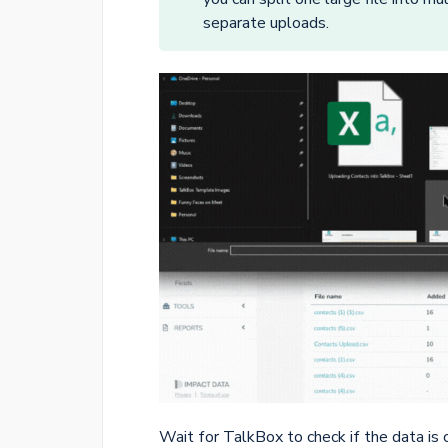
separate uploads.
Wait for TalkBox to check if the data is 