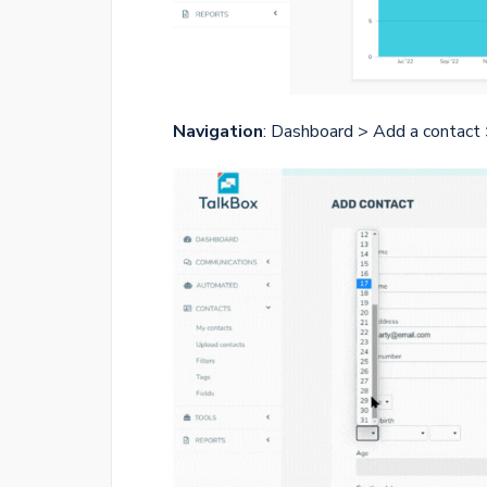
Navigation
: Dashboard > Add a contact 