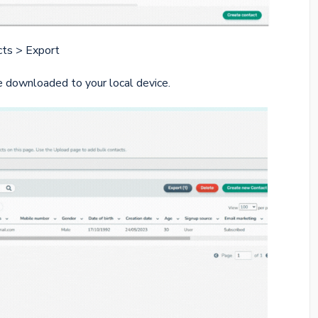
cts > Export
 downloaded to your local device.