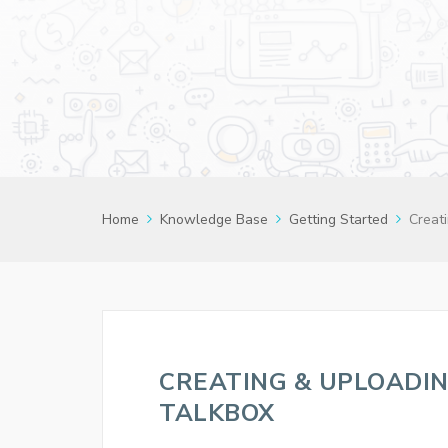
Home
Knowledge Base
Getting Started
Creati
CREATING & UPLOADIN
TALKBOX