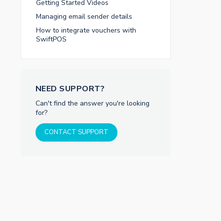
Getting Started Videos
Managing email sender details
How to integrate vouchers with
SwiftPOS
NEED SUPPORT?
Can't find the answer you're looking
for?
CONTACT SUPPORT