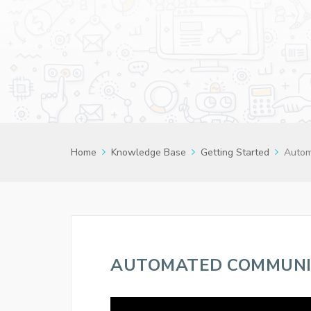
Home
Knowledge Base
Getting Started
Autom
AUTOMATED COMMUNI