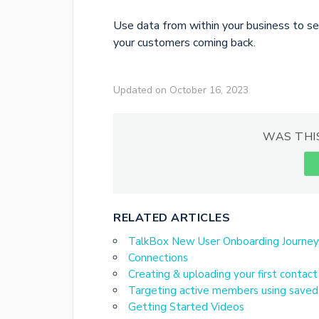
Use data from within your business to s
your customers coming back.
Updated on October 16, 2023
WAS THI
RELATED ARTICLES
TalkBox New User Onboarding Journey
Connections
Creating & uploading your first contact
Targeting active members using saved 
Getting Started Videos