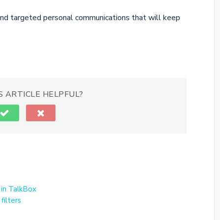
end targeted personal communications that will keep
S ARTICLE HELPFUL?
 in TalkBox
filters