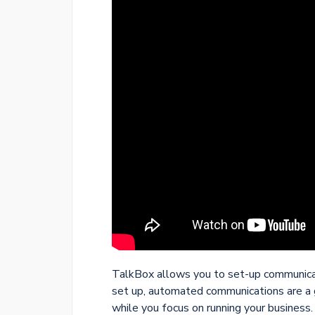
TalkBox allows you to set-up communicat
set up, automated communications are a 
while you focus on running your business.