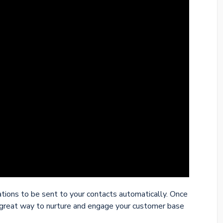
ions to be sent to your contacts automatically. Once
great way to nurture and engage your customer base