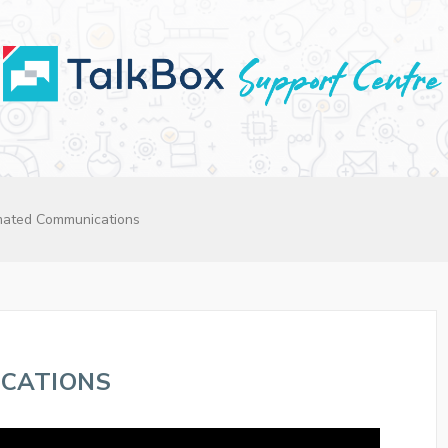
ated Communications
CATIONS