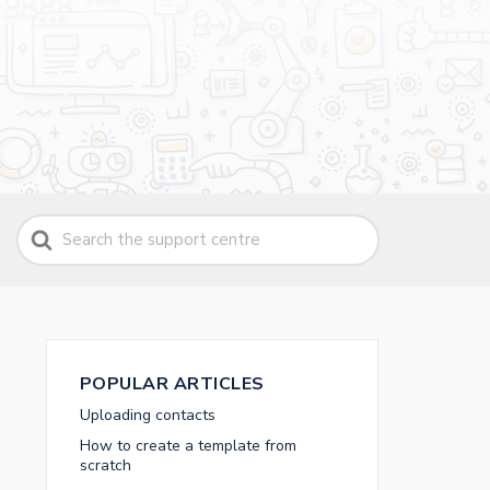
Search
For
POPULAR ARTICLES
Uploading contacts
How to create a template from
scratch