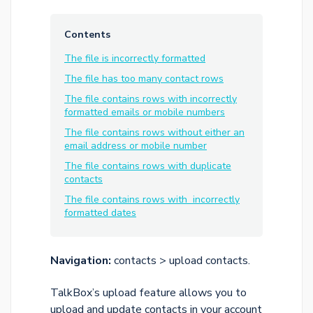
Contents
The file is incorrectly formatted
The file has too many contact rows
The file contains rows with incorrectly
formatted emails or mobile numbers
The file contains rows without either an
email address or mobile number
The file contains rows with duplicate
contacts
The file contains rows with incorrectly
formatted dates
Navigation:
contacts > upload contacts.
TalkBox’s upload feature allows you to
upload and update contacts in your account