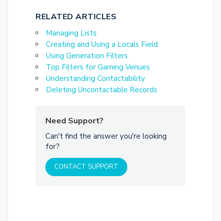
RELATED ARTICLES
Managing Lists
Creating and Using a Locals Field
Using Generation Filters
Top Filters for Gaming Venues
Understanding Contactability
Deleting Uncontactable Records
Need Support?
Can't find the answer you're looking
for?
CONTACT SUPPORT