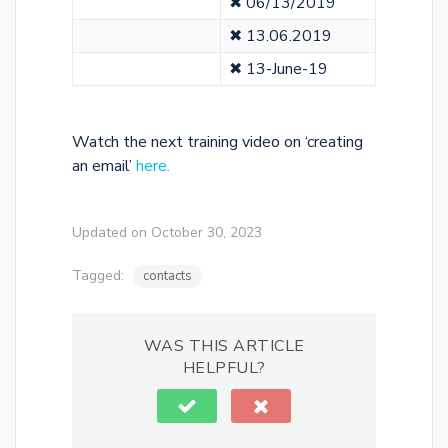
✖ 06/13/2019
✖ 13.06.2019
✖ 13-June-19
Watch the next training video on ‘creating
an email’
here.
Updated on October 30, 2023
Tagged:
contacts
WAS THIS ARTICLE
HELPFUL?