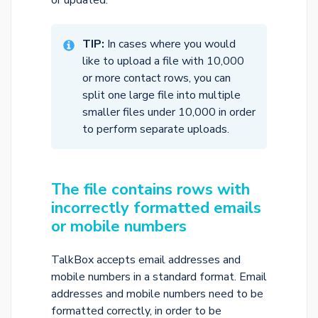
or updated.
TIP:
In cases where you would
like to upload a file with 10,000
or more contact rows, you can
split one large file into multiple
smaller files under 10,000 in order
to perform separate uploads.
The file contains rows with
incorrectly formatted emails
or mobile numbers
TalkBox accepts email addresses and
mobile numbers in a standard format. Email
addresses and mobile numbers need to be
formatted correctly, in order to be