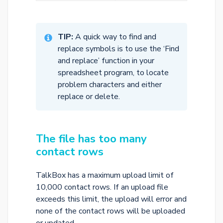
TIP:
A quick way to find and
replace symbols is to use the ‘Find
and replace’ function in your
spreadsheet program, to locate
problem characters and either
replace or delete.
The file has too many
contact rows
TalkBox has a maximum upload limit of
10,000 contact rows. If an upload file
exceeds this limit, the upload will error and
none of the contact rows will be uploaded