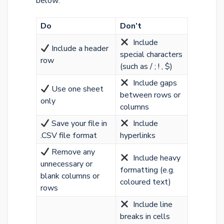
below:
Do
Don’t
️ Include
Include a header
special characters
row
(such as / ; ! , $)
Include gaps
Use one sheet
between rows or
only
columns
Save your file in
Include
.CSV file format
hyperlinks
Remove any
Include heavy
unnecessary or
formatting (e.g.
blank columns or
coloured text)
rows
Include line
breaks in cells