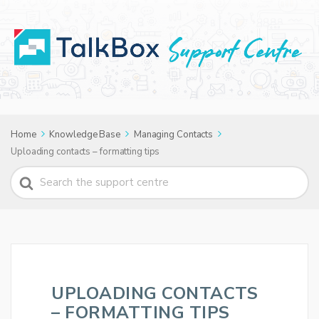
Home
Knowledge Base
Managing Contacts
Uploading contacts – formatting tips
Search
For
UPLOADING CONTACTS
– FORMATTING TIPS