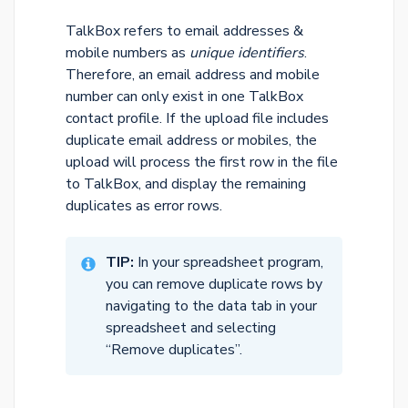
TalkBox refers to email addresses &
mobile numbers as
unique identifiers
.
Therefore, an email address and mobile
number can only exist in one TalkBox
contact profile. If the upload file includes
duplicate email address or mobiles, the
upload will process the first row in the file
to TalkBox, and display the remaining
duplicates as error rows.
TIP:
In your spreadsheet program,
you can remove duplicate rows by
navigating to the data tab in your
spreadsheet and selecting
“Remove duplicates”.