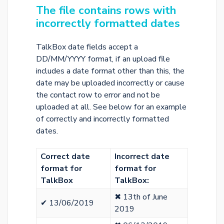
The file contains rows with
incorrectly formatted dates
TalkBox date fields accept a
DD/MM/YYYY format, if an upload file
includes a date format other than this, the
date may be uploaded incorrectly or cause
the contact row to error and not be
uploaded at all. See below for an example
of correctly and incorrectly formatted
dates.
Correct date
Incorrect date
format for
format for
TalkBox
️
TalkBox:
✖ 13th of June
✔ 13/06/2019
2019