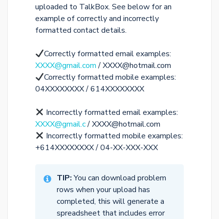
uploaded to TalkBox. See below for an
example of correctly and incorrectly
formatted contact details.
Correctly formatted email examples:
XXXX@gmail.com
/ XXXX@hotmail.com
Correctly formatted mobile examples:
04XXXXXXXX / 614XXXXXXXX
Incorrectly formatted email examples:
XXXX@gmail.c
/ XXXX@hotmail.com
Incorrectly formatted mobile examples:
+614XXXXXXXX / 04-XX-XXX-XXX
TIP:
You can download problem
rows when your upload has
completed, this will generate a
spreadsheet that includes error