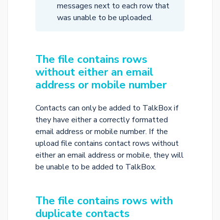
messages next to each row that
was unable to be uploaded.
The file contains rows
without either an email
address or mobile number
Contacts can only be added to TalkBox if
they have either a correctly formatted
email address or mobile number. If the
upload file contains contact rows without
either an email address or mobile, they will
be unable to be added to TalkBox.
The file contains rows with
duplicate contacts