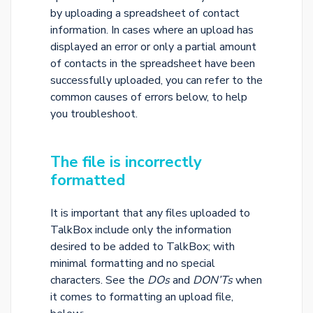
by uploading a spreadsheet of contact
information. In cases where an upload has
displayed an error or only a partial amount
of contacts in the spreadsheet have been
successfully uploaded, you can refer to the
common causes of errors below, to help
you troubleshoot.
The file is incorrectly
formatted
It is important that any files uploaded to
TalkBox include only the information
desired to be added to TalkBox; with
minimal formatting and no special
characters. See the
DOs
and
DON’Ts
when
it comes to formatting an upload file,