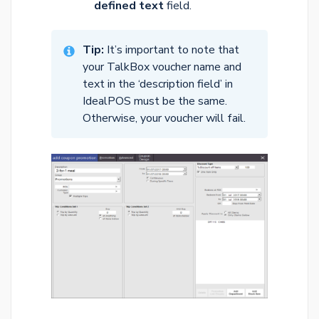
defined text
field.
Tip:
It’s important to note that
your TalkBox voucher name and
text in the ‘description field’ in
IdealPOS must be the same.
Otherwise, your voucher will fail.