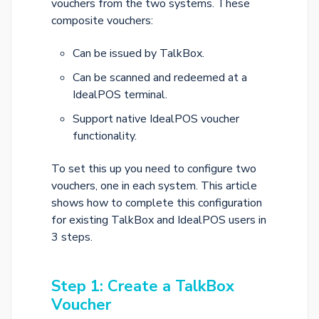
vouchers from the two systems. These
composite vouchers:
Can be issued by TalkBox.
Can be scanned and redeemed at a
IdealPOS terminal.
Support native IdealPOS voucher
functionality.
To set this up you need to configure two
vouchers, one in each system. This article
shows how to complete this configuration
for existing TalkBox and IdealPOS users in
3 steps.
Step 1: Create a TalkBox
Voucher