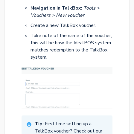
Navigation in TalkBox:
Tools >
Vouchers > New voucher.
Create a new TalkBox voucher.
Take note of the name of the voucher,
this will be how the IdealPOS system
matches redemption to the TalkBox
system.
Tip:
First time setting up a
TalkBox voucher? Check out our