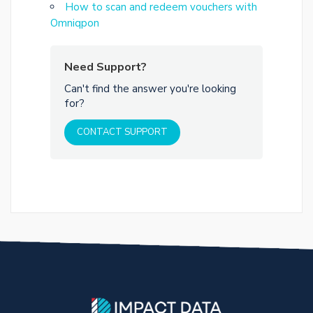
How to scan and redeem vouchers with
Omniqpon
Need Support?
Can't find the answer you're looking
for?
CONTACT SUPPORT