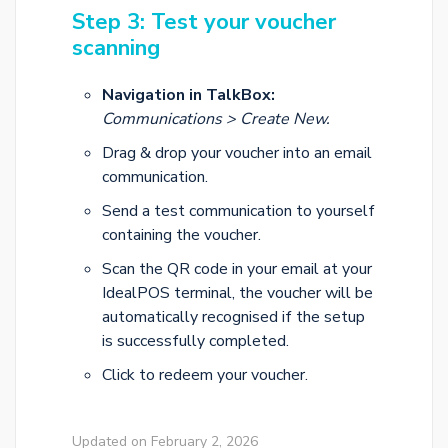
Step 3: Test your voucher
scanning
Navigation in TalkBox:
Communications > Create New.
Drag & drop your voucher into an email
communication.
Send a test communication to yourself
containing the voucher.
Scan the QR code in your email at your
IdealPOS terminal, the voucher will be
automatically recognised if the setup
is successfully completed.
Click to redeem your voucher.
Updated on February 2, 2026