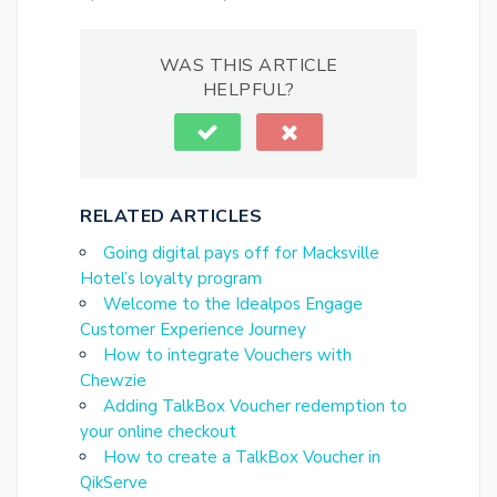
WAS THIS ARTICLE
HELPFUL?
RELATED ARTICLES
Going digital pays off for Macksville
Hotel’s loyalty program
Welcome to the Idealpos Engage
Customer Experience Journey
How to integrate Vouchers with
Chewzie
Adding TalkBox Voucher redemption to
your online checkout
How to create a TalkBox Voucher in
QikServe