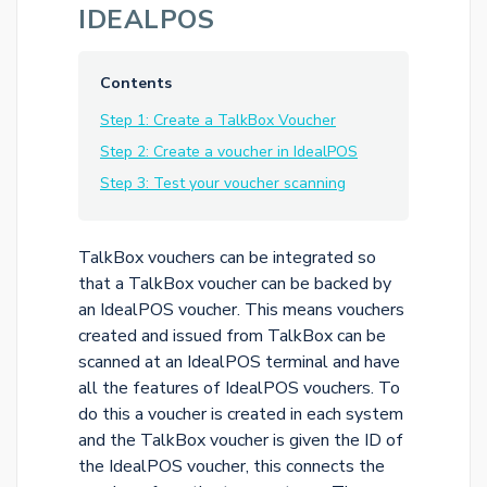
IDEALPOS
Contents
Step 1: Create a TalkBox Voucher
Step 2: Create a voucher in IdealPOS
Step 3: Test your voucher scanning
TalkBox vouchers can be integrated so
that a TalkBox voucher can be backed by
an IdealPOS voucher. This means vouchers
created and issued from TalkBox can be
scanned at an IdealPOS terminal and have
all the features of IdealPOS vouchers. To
do this a voucher is created in each system
and the TalkBox voucher is given the ID of
the IdealPOS voucher, this connects the