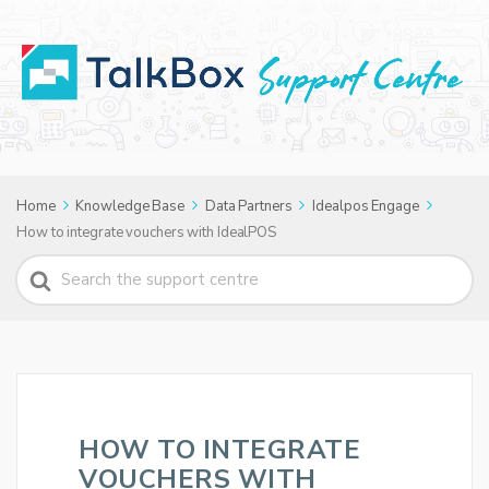
Home
Knowledge Base
Data Partners
Idealpos Engage
How to integrate vouchers with IdealPOS
Search
For
HOW TO INTEGRATE
VOUCHERS WITH