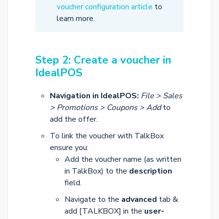
voucher configuration article
to
learn more.
Step 2: Create a voucher in
IdealPOS
Navigation in IdealPOS:
File > Sales
> Promotions > Coupons > Add
to
add the offer.
To link the voucher with TalkBox
ensure you:
Add the voucher name (as written
in TalkBox) to the
description
field.
Navigate to the
advanced
tab &
add [TALKBOX] in the
user-