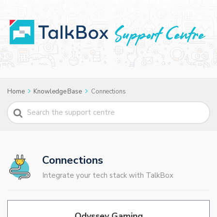
Home
Knowledge Base
Connections
Search
For
Connections
Integrate your tech stack with TalkBox
Odyssey Gaming