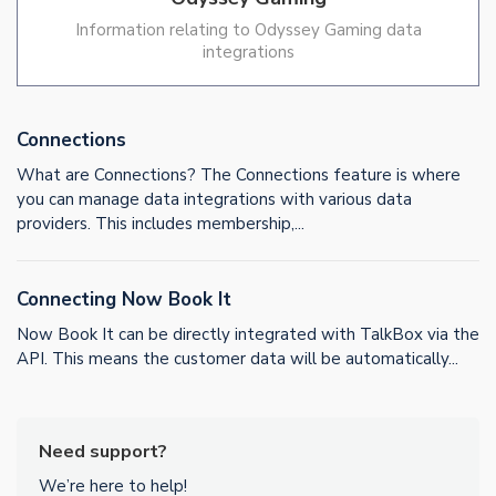
Information relating to Odyssey Gaming data
integrations
Connections
What are Connections? The Connections feature is where
you can manage data integrations with various data
providers. This includes membership,...
Connecting Now Book It
Now Book It can be directly integrated with TalkBox via the
API. This means the customer data will be automatically...
Need support?
We’re here to help!