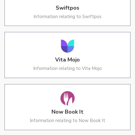
Swiftpos
Information relating to Swiftpos
Vita Mojo
Information relating to Vita Mojo
Now Book It
Information relating to Now Book It