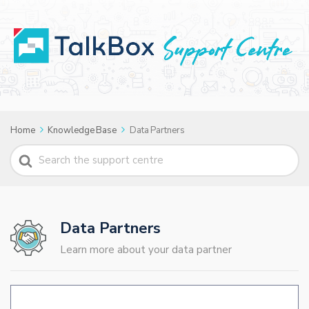
Home
Knowledge Base
Data Partners
Search
For
Data Partners
Learn more about your data partner