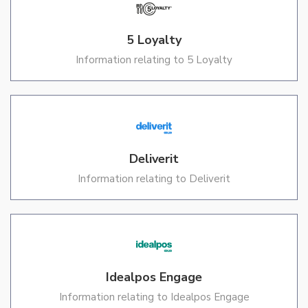
5 Loyalty
Information relating to 5 Loyalty
Deliverit
Information relating to Deliverit
Idealpos Engage
Information relating to Idealpos Engage