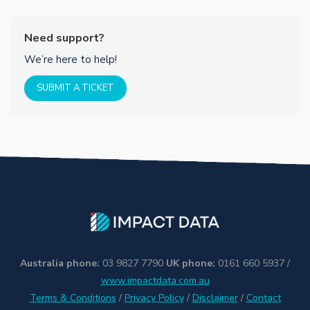
Need support?
We’re here to help!
SUBMIT A TICKET
Australia phone:
03 9827 7790
UK phone:
0161 660 5937 /
www.impactdata.com.au
Terms & Conditions
/
Privacy Policy
/
Disclaimer
/
Contact