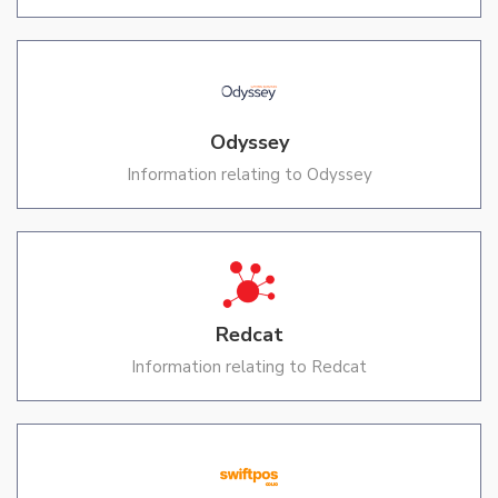
Odyssey
Information relating to Odyssey
Redcat
Information relating to Redcat