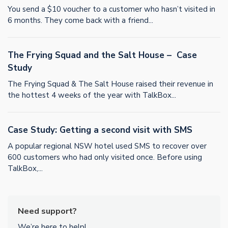
You send a $10 voucher to a customer who hasn’t visited in
6 months. They come back with a friend...
The Frying Squad and the Salt House – Case
Study
The Frying Squad & The Salt House raised their revenue in
the hottest 4 weeks of the year with TalkBox...
Case Study: Getting a second visit with SMS
A popular regional NSW hotel used SMS to recover over
600 customers who had only visited once. Before using
TalkBox,...
Need support?
We’re here to help!