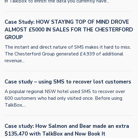
in TalkBox to enrich the data you currently have...
Case Study: HOW STAYING TOP OF MIND DROVE
ALMOST £5000 IN SALES FOR THE CHESTERFORD
GROUP
The instant and direct nature of SMS makes it hard to miss.
The Chesterford Group generated £4,939 of additional
revenue...
Case study – using SMS to recover lost customers
A popular regional NSW hotel used SMS to recover over
600 customers who had only visited once. Before using
TalkBox,...
Case study: How Salmon and Bear made an extra
$135,470 with TalkBox and Now Book It