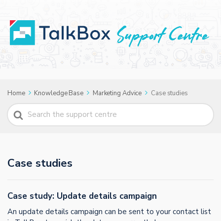
Home
Knowledge Base
Marketing Advice
Case studies
Search
For
Case studies
Case study: Update details campaign
An update details campaign can be sent to your contact list