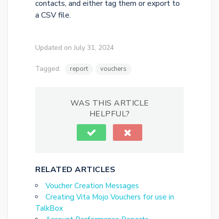
contacts, and either tag them or export to
a CSV file.
Updated on July 31, 2024
Tagged:
report
vouchers
WAS THIS ARTICLE
HELPFUL?
RELATED ARTICLES
Voucher Creation Messages
Creating Vita Mojo Vouchers for use in
TalkBox