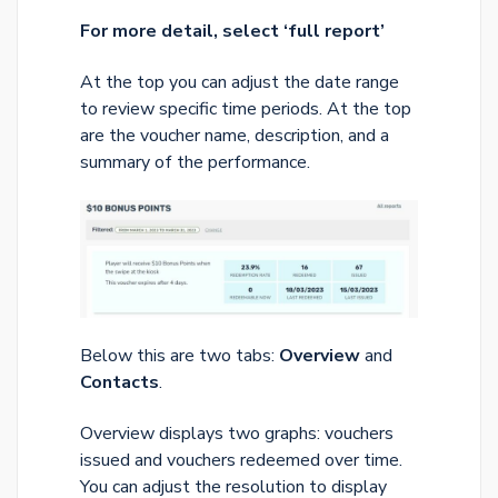
For more detail, select ‘full report’
At the top you can adjust the date range
to review specific time periods. At the top
are the voucher name, description, and a
summary of the performance.
Below this are two tabs:
Overview
and
Contacts
.
Overview displays two graphs: vouchers
issued and vouchers redeemed over time.
You can adjust the resolution to display