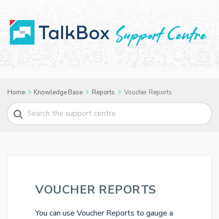
Home
Knowledge Base
Reports
Voucher Reports
Search
For
VOUCHER REPORTS
You can use Voucher Reports to gauge a