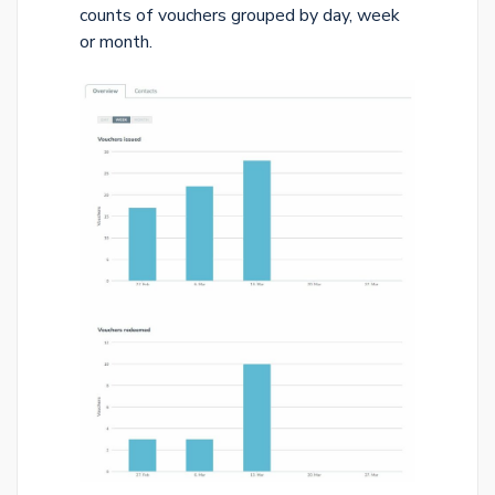
counts of vouchers grouped by day, week
or month.