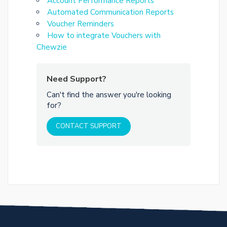
Account Performance Reports
Automated Communication Reports
Voucher Reminders
How to integrate Vouchers with
Chewzie
Need Support?
Can't find the answer you're looking
for?
CONTACT SUPPORT