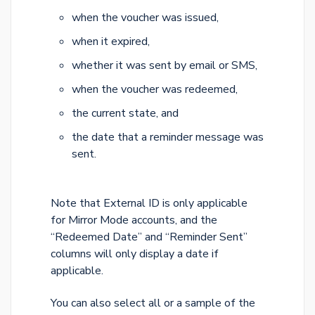
when the voucher was issued,
when it expired,
whether it was sent by email or SMS,
when the voucher was redeemed,
the current state, and
the date that a reminder message was
sent.
Note that External ID is only applicable
for Mirror Mode accounts, and the
“Redeemed Date” and “Reminder Sent”
columns will only display a date if
applicable.
You can also select all or a sample of the