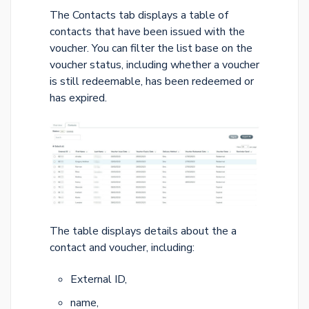
The Contacts tab displays a table of
contacts that have been issued with the
voucher. You can filter the list base on the
voucher status, including whether a voucher
is still redeemable, has been redeemed or
has expired.
The table displays details about the a
contact and voucher, including:
External ID,
name,