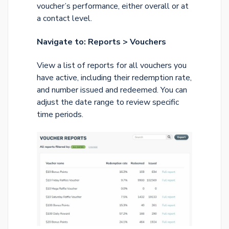
voucher’s performance, either overall or at
a contact level.
Navigate to: Reports > Vouchers
View a list of reports for all vouchers you
have active, including their redemption rate,
and number issued and redeemed. You can
adjust the date range to review specific
time periods.