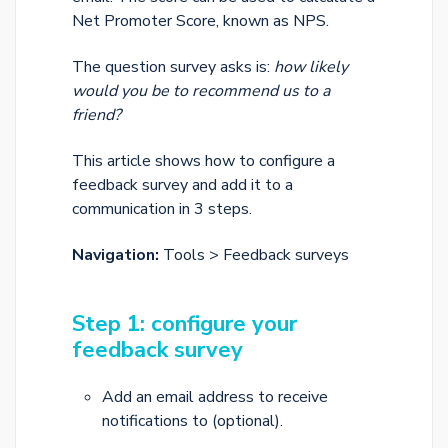
Net Promoter Score, known as NPS.
The question survey asks is:
how likely
would you be to recommend us to a
friend?
This article shows how to configure a
feedback survey and add it to a
communication in 3 steps.
Navigation:
Tools > Feedback surveys
Step 1: configure your
feedback survey
Add an email address to receive
notifications to (optional).