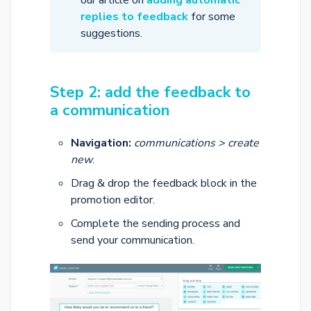
our article on
adding automatic
replies to feedback
for some
suggestions.
Step 2: add the feedback to
a communication
Navigation:
communications > create
new
.
Drag & drop the feedback block in the
promotion editor.
Complete the sending process and
send your communication.