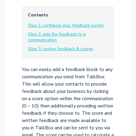
Contents
Step 1: configure your feedback survey
Step 2: add the feedback to a
communication
Step 3: review feedback & scores
You can easily add a feedback block to any
communication you send from TalkBox.
This will allow your contacts to provide
feedback about your business by clicking
on a score option within the communication
(0 – 10) then additionally providing written
feedback if they choose to. The score and
written feedback are made available to
you in TalkBox and can be sent to you via
email. The score can be used to calculate a