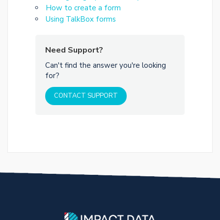
How to create a form
Using TalkBox forms
Need Support?
Can't find the answer you're looking
for?
CONTACT SUPPORT