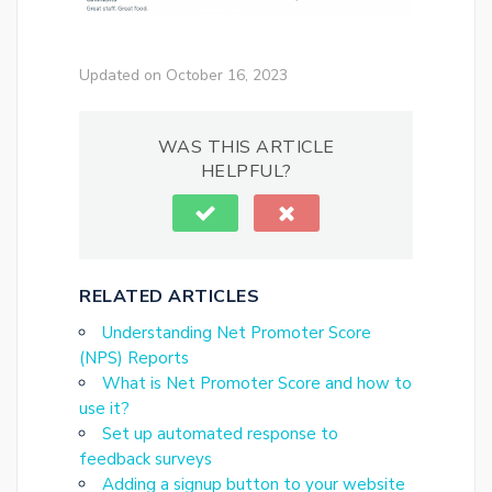
Updated on October 16, 2023
WAS THIS ARTICLE
HELPFUL?
RELATED ARTICLES
Understanding Net Promoter Score
(NPS) Reports
What is Net Promoter Score and how to
use it?
Set up automated response to
feedback surveys
Adding a signup button to your website