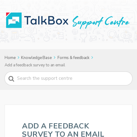
Home
Knowledge Base
Forms & feedback
Add a feedback survey to an email
Search
For
ADD A FEEDBACK
SURVEY TO AN EMAIL