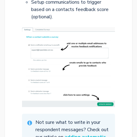
Setup communications to trigger
based on a contacts feedback score
(optional).
Not sure what to write in your
respondent messages? Check out