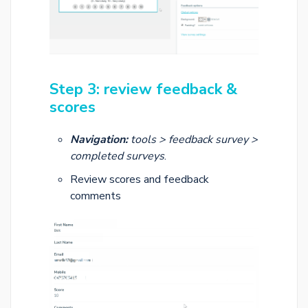
Step 3: review feedback &
scores
Navigation:
tools > feedback survey >
completed surveys
.
Review scores and feedback
comments