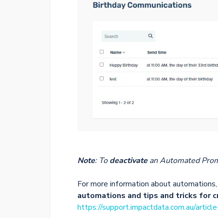
Note
: To
deactivate
an Automated Prom
For more information about automations, 
automations and tips and tricks for 
https://support.impactdata.com.au/articl