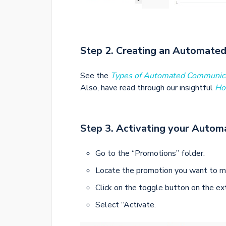
Step 2. Creating an Automate
See the
Types of Automated Communic
Also, have read through our insightful
Ho
Step 3. Activating your Autom
Go to the “Promotions” folder.
Locate the promotion you want to m
Click on the toggle button on the e
Select “Activate.