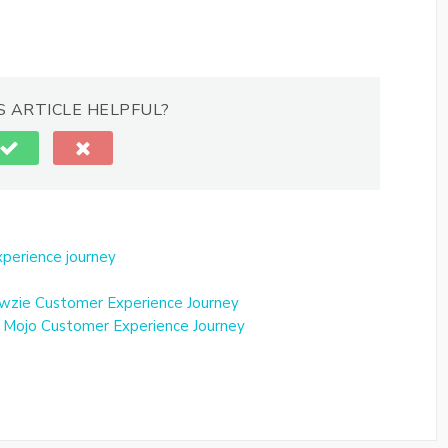
S ARTICLE HELPFUL?
perience journey
wzie Customer Experience Journey
 Mojo Customer Experience Journey