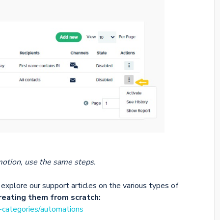
otion, use the same steps.
explore our support articles on the various types of
creating them from scratch:
e-categories/automations