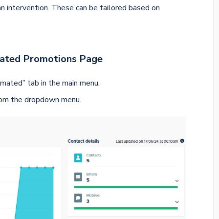
n intervention. These can be tailored based on
mated Promotions Page
mated” tab in the main menu.
rom the dropdown menu.