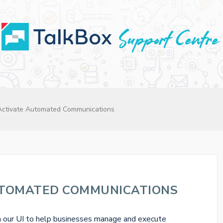
Activate Automated Communications
UTOMATED COMMUNICATIONS
n our UI to help businesses manage and execute