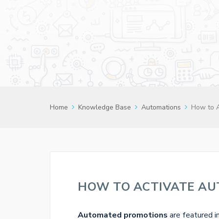
Home
Knowledge Base
Automations
How to 
HOW TO ACTIVATE A
Automated promotions
are featured i