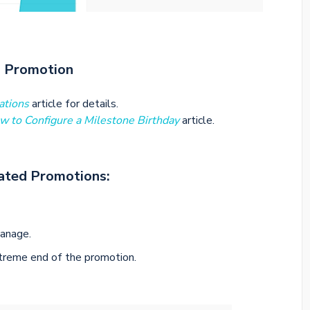
d Promotion
ations
article for details.
w to Configure a Milestone Birthday
article.
ated Promotions:
anage.
xtreme end of the promotion.