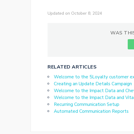
Updated on October 8, 2024
WAS THI
RELATED ARTICLES
Welcome to the 5Loyalty customer ex
Creating an Update Details Campaign
Welcome to the Impact Data and Che
Welcome to the Impact Data and Vita
Recurring Communication Setup
Automated Communication Reports