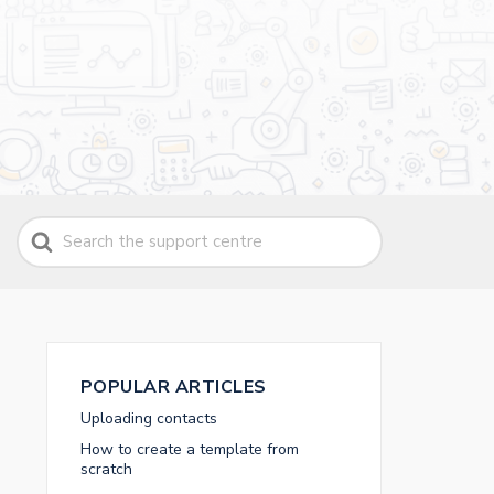
Search
For
POPULAR ARTICLES
Uploading contacts
How to create a template from
scratch