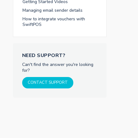
Getting Started Videos
Managing email sender details
How to integrate vouchers with
SwiftPOS
NEED SUPPORT?
Can't find the answer you're looking
for?
CONTACT SUPPORT