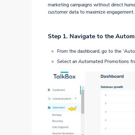
marketing campaigns without direct huma
customer data to maximize engagement.
Step 1.
Navigate to the Auto
From the dashboard, go to the “Auto
Select an Automated Promotions f