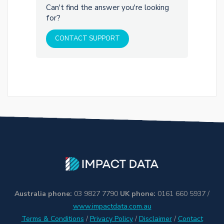
Can't find the answer you're looking
for?
CONTACT SUPPORT
Australia phone:
03 9827 7790
UK phone:
0161 660 5937 /
www.impactdata.com.au
Terms & Conditions
/
Privacy Policy
/
Disclaimer
/
Contact