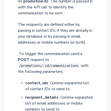
its
promotion ID
. This number is passed in
with the API call to identify the
communication to be sent.
The recipients are defined either by
passing in contact IDs if they are already in
your database or by passing in email
addresses or mobile numbers (or both).
To trigger the communication send a
POST
request to
with
/promotions/:id/communications
the following parameters:
contact_ids
Comma-separated list
of contact IDs to send to.
recipient_details
Comma-separated
list of email addresses or mobile
numbers to send to.