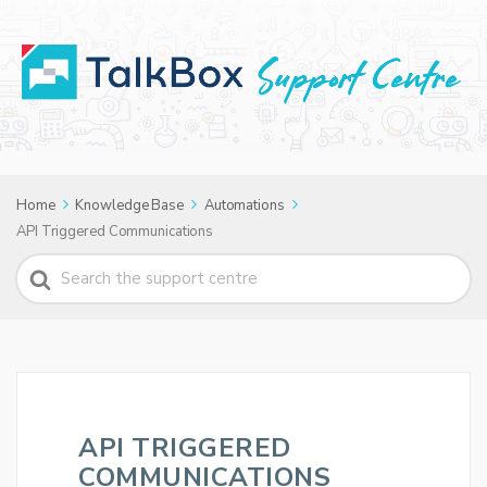
Home
Knowledge Base
Automations
API Triggered Communications
Search
For
API TRIGGERED
COMMUNICATIONS