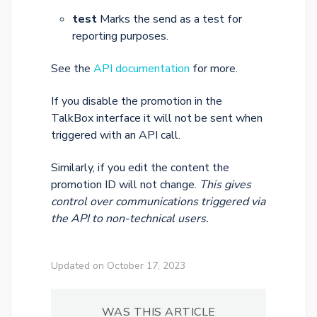
test
Marks the send as a test for
reporting purposes.
See the
API documentation
for more.
If you disable the promotion in the
TalkBox interface it will not be sent when
triggered with an API call.
Similarly, if you edit the content the
promotion ID will not change.
This gives
control over communications triggered via
the API to non-technical users.
Updated on October 17, 2023
WAS THIS ARTICLE