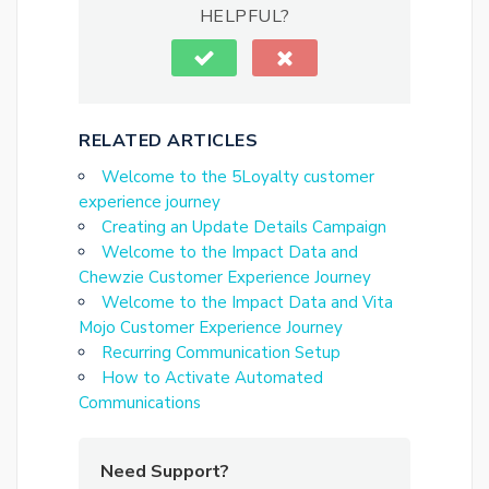
HELPFUL?
RELATED ARTICLES
Welcome to the 5Loyalty customer
experience journey
Creating an Update Details Campaign
Welcome to the Impact Data and
Chewzie Customer Experience Journey
Welcome to the Impact Data and Vita
Mojo Customer Experience Journey
Recurring Communication Setup
How to Activate Automated
Communications
Need Support?