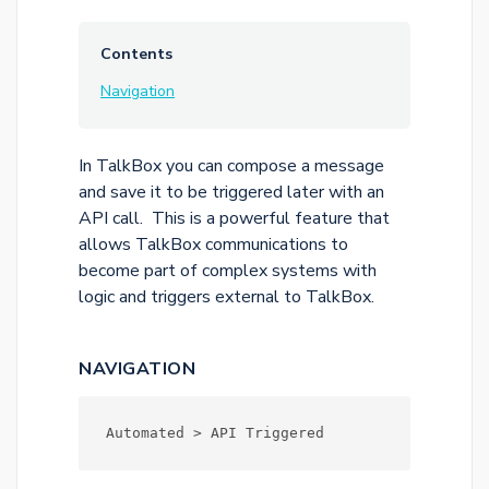
Contents
Navigation
In TalkBox you can compose a message
and save it to be triggered later with an
API call. This is a powerful feature that
allows TalkBox communications to
become part of complex systems with
logic and triggers external to TalkBox.
NAVIGATION
Automated > API Triggered