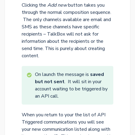
Clicking the
Add new
button takes you
through the normal composition sequence.
The only channels available are email and
SMS as these channels have specific
recipients – TalkBox will not ask for
information about the recipients or the
send time. This is purely about creating
content.
On launch the message is
saved
but not sent
. It will sit in your
account waiting to be triggered by
an API call.
When you return to your the list of API
Triggered communications you will see
your new communication listed along with