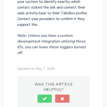
your system to identify exactly which
contact clicked the link and connect their
web activity back to their TalkBox profile.
Contact your providers to confirm if they
support this.
Note: Unless you have a custom
development integration utilising these
IDs, you can leave these toggles turned
off.
Updated on May 7, 2026
WAS THIS ARTICLE
HELPFUL?