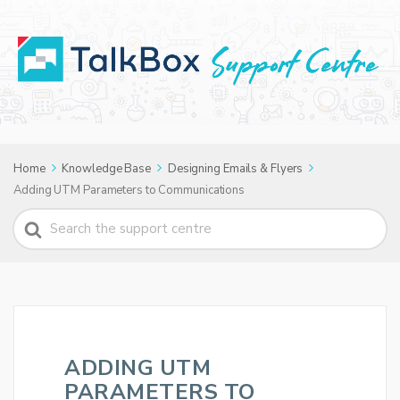
Home
Knowledge Base
Designing Emails & Flyers
Adding UTM Parameters to Communications
Search
For
ADDING UTM
PARAMETERS TO