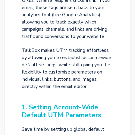
URLs. When a recipient clicks a link in your
email, these tags are sent back to your
analytics tool (like Google Analytics),
allowing you to track exactly which
campaigns, channels, and links are driving
traffic and conversions to your website.
TalkBox makes UTM tracking effortless
by allowing you to establish account-wide
default settings, while still giving you the
flexibility to customise parameters on
individual links, buttons, and images
directly within the email editor.
1. Setting Account-Wide
Default UTM Parameters
Save time by setting up global default