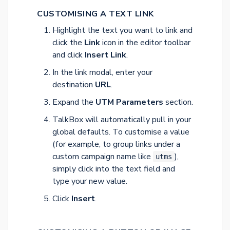
CUSTOMISING A TEXT LINK
Highlight the text you want to link and
click the
Link
icon in the editor toolbar
and click
Insert Link
.
In the link modal, enter your
destination
URL
.
Expand the
UTM Parameters
section.
TalkBox will automatically pull in your
global defaults. To customise a value
(for example, to group links under a
custom campaign name like
),
utms
simply click into the text field and
type your new value.
Click
Insert
.