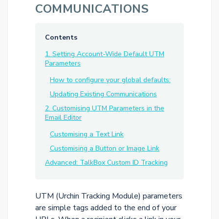
COMMUNICATIONS
Contents
1. Setting Account-Wide Default UTM
Parameters
How to configure your global defaults:
Updating Existing Communications
2. Customising UTM Parameters in the
Email Editor
Customising a Text Link
Customising a Button or Image Link
Advanced: TalkBox Custom ID Tracking
UTM (Urchin Tracking Module) parameters
are simple tags added to the end of your