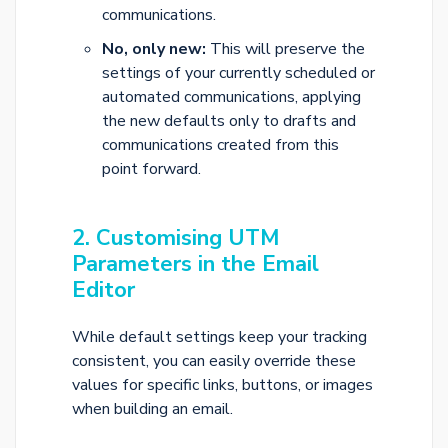
communications.
No, only new:
This will preserve the
settings of your currently scheduled or
automated communications, applying
the new defaults only to drafts and
communications created from this
point forward.
2. Customising UTM
Parameters in the Email
Editor
While default settings keep your tracking
consistent, you can easily override these
values for specific links, buttons, or images
when building an email.