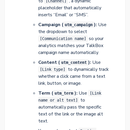
to
, a dynamic
[Channel]
placeholder that automatically
inserts “Email” or “SMS”.
Campaign (
):
Use
utm_campaign
the dropdown to select
so your
[Communication name]
analytics matches your TalkBox
campaign name automatically.
Content (
):
Use
utm_content
to dynamically track
[Link type]
whether a click came from a text
link, button, or image.
Term (
):
Use
utm_term
[Link
to
name or alt text]
automatically pass the specific
text of the link or the image alt
text.