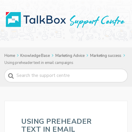
Home
Knowledge Base
Marketing Advice
Marketing success
Using preheader text in email campaigns
Search
For
USING PREHEADER
TEXT IN EMAIL