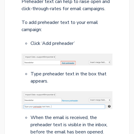
Preheader text can help to raise open and
click-through-rates for email campaigns.
To add preheader text to your email
campaign:
Click ‘Add preheader’
Type preheader text in the box that
appears.
When the email is received, the
preheader text is visible in the inbox,
before the email has been opened.