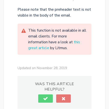
Please note that the preheader text is not
visible in the body of the email.
This function is not available in all
email clients. For more
information have a look at
this
great article
by Litmus.
Updated on November 28, 2019
WAS THIS ARTICLE
HELPFUL?