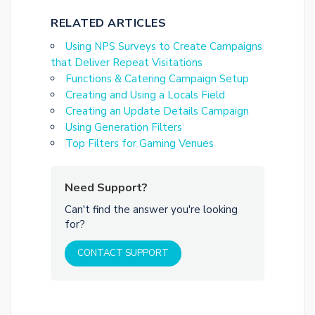
RELATED ARTICLES
Using NPS Surveys to Create Campaigns
that Deliver Repeat Visitations
Functions & Catering Campaign Setup
Creating and Using a Locals Field
Creating an Update Details Campaign
Using Generation Filters
Top Filters for Gaming Venues
Need Support?
Can't find the answer you're looking
for?
CONTACT SUPPORT