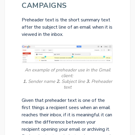
CAMPAIGNS
Preheader text is the short summary text
after the subject line of an email when it is
viewed in the inbox.
An example of preheader use in the Gmail
client:
1.
Sender name
2.
Subject line
3.
Preheader
text
Given that preheader text is one of the
first things a recipient sees when an email
reaches their inbox, if it is meaningful it can
mean the difference between your
recipient opening your email or archiving it.