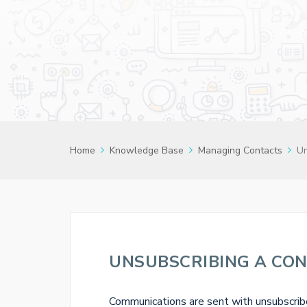
Home
Knowledge Base
Managing Contacts
Un
UNSUBSCRIBING A CO
Communications are sent with unsubscribe