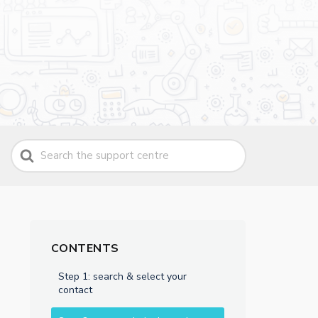
Search
For
CONTENTS
Step 1: search & select your
contact