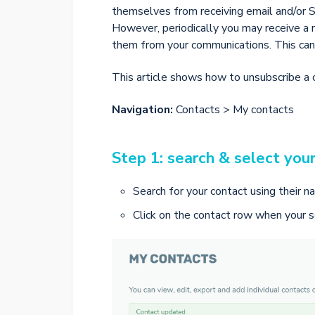
themselves from receiving email and/or
However, periodically you may receive a
them from your communications. This can
This article shows how to unsubscribe a 
Navigation:
Contacts > My contacts
Step 1: search & select you
Search for your contact using their n
Click on the contact row when your s