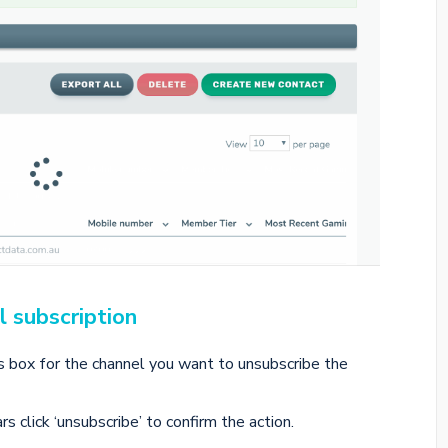
l subscription
us box for the channel you want to unsubscribe the
click ‘unsubscribe’ to confirm the action.