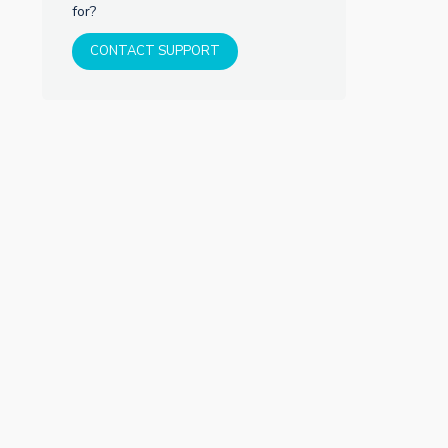
for?
CONTACT SUPPORT