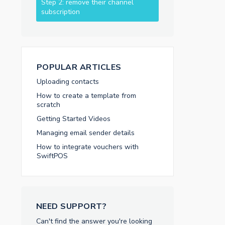
Step 2: remove their channel
subscription
POPULAR ARTICLES
Uploading contacts
How to create a template from
scratch
Getting Started Videos
Managing email sender details
How to integrate vouchers with
SwiftPOS
NEED SUPPORT?
Can't find the answer you're looking