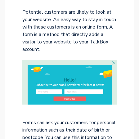
Potential customers are likely to look at
your website. An easy way to stay in touch
with these customers is an online form. A
form is a method that directly adds a
visitor to your website to your TalkBox
account.
Forms can ask your customers for personal
information such as their date of birth or
postcode. You can use this information to