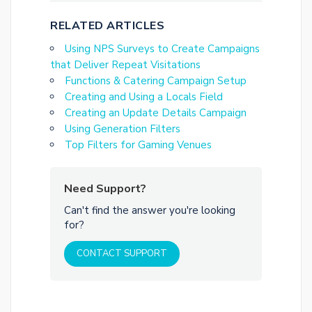
RELATED ARTICLES
Using NPS Surveys to Create Campaigns
that Deliver Repeat Visitations
Functions & Catering Campaign Setup
Creating and Using a Locals Field
Creating an Update Details Campaign
Using Generation Filters
Top Filters for Gaming Venues
Need Support?
Can't find the answer you're looking
for?
CONTACT SUPPORT