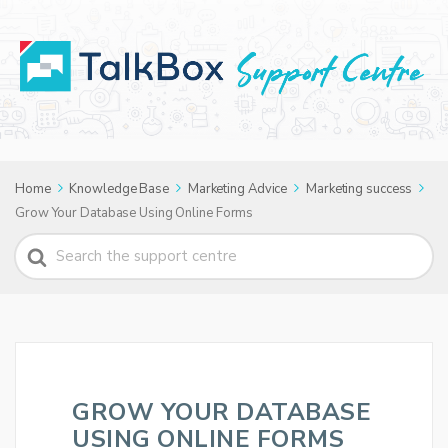
Home
Knowledge Base
Marketing Advice
Marketing success
Grow Your Database Using Online Forms
Search
For
GROW YOUR DATABASE
USING ONLINE FORMS