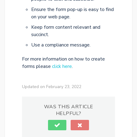
Ensure the form pop-up is easy to find
on your web page.
Keep form content relevant and
succinct.
Use a compliance message.
For more information on how to create
forms please
click here
.
Updated on February 23, 2022
WAS THIS ARTICLE
HELPFUL?