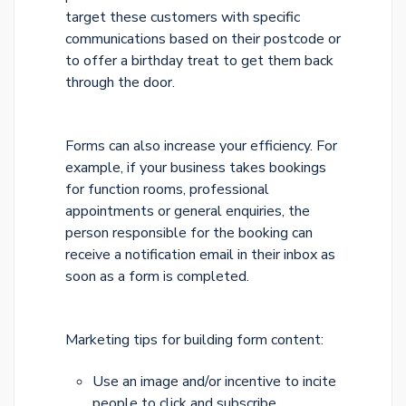
target these customers with specific
communications based on their postcode or
to offer a birthday treat to get them back
through the door.
Forms can also increase your efficiency. For
example, if your business takes bookings
for function rooms, professional
appointments or general enquiries, the
person responsible for the booking can
receive a notification email in their inbox as
soon as a form is completed.
Marketing tips for building form content:
Use an image and/or incentive to incite
people to click and subscribe.