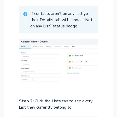
If contacts aren’t on any List yet,
their Details tab will show a “Not
on any List” status badge.
Step 2:
Click the Lists tab to see every
List they currently belong to