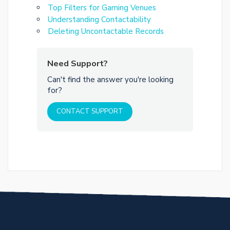
Top Filters for Gaming Venues
Understanding Contactability
Deleting Uncontactable Records
Need Support?
Can't find the answer you're looking
for?
CONTACT SUPPORT