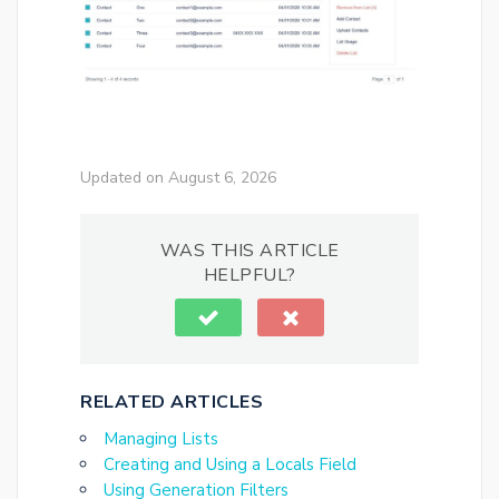
Updated on August 6, 2026
WAS THIS ARTICLE
HELPFUL?
RELATED ARTICLES
Managing Lists
Creating and Using a Locals Field
Using Generation Filters