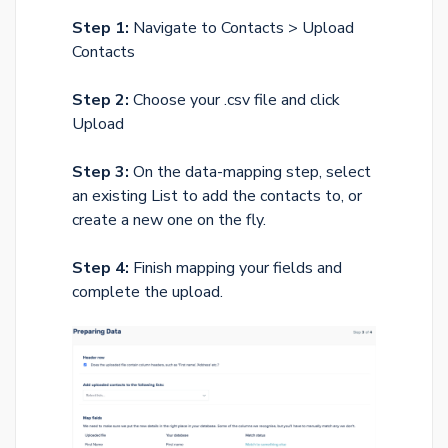
Step 1:
Navigate to Contacts > Upload
Contacts
Step 2:
Choose your .csv file and click
Upload
Step 3:
On the data-mapping step, select
an existing List to add the contacts to, or
create a new one on the fly.
Step 4:
Finish mapping your fields and
complete the upload.