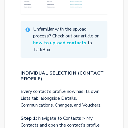
Unfamiliar with the upload
process? Check out our article on
how to upload contacts
to
TalkBox.
INDIVIDUAL SELECTION (CONTACT
PROFILE)
Every contact’s profile now has its own
Lists tab, alongside Details,
Communications, Changes, and Vouchers.
Step 1:
Navigate to Contacts > My
Contacts and open the contact’s profile.