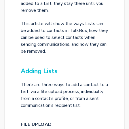
added to a List, they stay there until you
remove them.
This article will show the ways Lists can
be added to contacts in TalkBox, how they
can be used to select contacts when
sending communications, and how they can
be removed.
Adding Lists
There are three ways to add a contact to a
List: via a file upload process, individually
from a contact’s profile, or from a sent
communication’s recipient list.
FILE UPLOAD