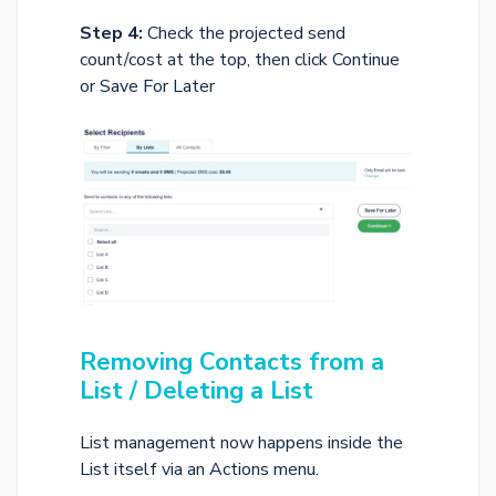
Step 4:
Check the projected send
count/cost at the top, then click Continue
or Save For Later
Removing Contacts from a
List / Deleting a List
List management now happens inside the
List itself via an Actions menu.