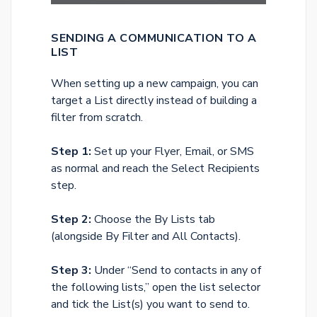
SENDING A COMMUNICATION TO A
LIST
When setting up a new campaign, you can
target a List directly instead of building a
filter from scratch.
Step 1:
Set up your Flyer, Email, or SMS
as normal and reach the Select Recipients
step.
Step 2:
Choose the By Lists tab
(alongside By Filter and All Contacts).
Step 3:
Under “Send to contacts in any of
the following lists,” open the list selector
and tick the List(s) you want to send to.