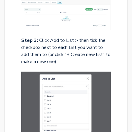
Step 3:
Click Add to List > then tick the
checkbox next to each List you want to
add them to (or click “+ Create new list” to
make a new one)