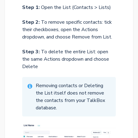
Step 1:
Open the List (Contacts > Lists)
Step 2:
To remove specific contacts: tick
their checkboxes, open the Actions
dropdown, and choose Remove from List.
Step 3:
To delete the entire List: open
the same Actions dropdown and choose
Delete
Removing contacts or Deleting
the List itself does not remove
the contacts from your TalkBox
database.