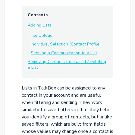
Contents
Adding Lists
File Upload
Individual Selection (Contact Profile)
Sending a Communication to a List
Removing Contacts from a List / Deleting
a List
Lists in TalkBox can be assigned to any
contact in your account and are useful
when filtering and sending. They work
similarly to saved filters in that they help
you identify a group of contacts, but unlike
saved filters, which are built from fields
whose values may change once a contact is