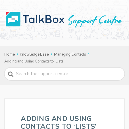
Home
Knowledge Base
Managing Contacts
Adding and Using Contacts to ‘Lists’
Search
For
ADDING AND USING
CONTACTS TO ‘LISTS’