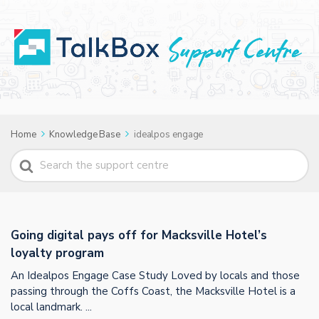
Home
Knowledge Base
idealpos engage
Search
For
Going digital pays off for Macksville Hotel’s
loyalty program
An Idealpos Engage Case Study Loved by locals and those
passing through the Coffs Coast, the Macksville Hotel is a
local landmark. ...