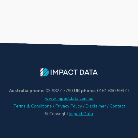
Australia phone:
03 9827 7790
UK phone:
0161 660 5937 /
www.impactdata.com.au
Terms & Conditions
/
Privacy Policy
/
Disclaimer
/
Contact
© Copyright
Impact Data
.